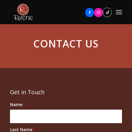
CONTACT US
Get in Touch
Name
*
Last Name
*