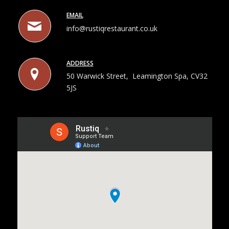
EMAIL
info@rustiqrestaurant.co.uk
ADDRESS
50 Warwick Street, Leamington Spa, CV32
5JS