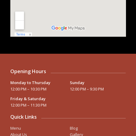
Opening Hours
Monday to Thursday
Sunday
12:00 PM – 10:30 PM
12:00 PM – 9:30 PM
Friday & Saturday
12:00 PM – 11:30 PM
Quick Links
Menu
Blog
About Us
Gallery