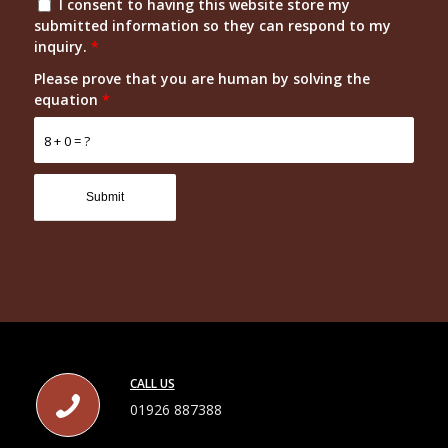
I consent to having this website store my
submitted information so they can respond to my
inquiry.
*
Please prove that you are human by solving the
equation
*
8 + 0 = ?
CALL US
01926 887388