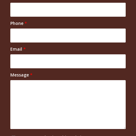
Phone
*
Email
*
Message
*